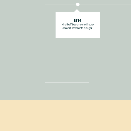
1814
Kirchhoff became the first to
convert starch into a sugar.
2019
Viattamin entred Chinese market.