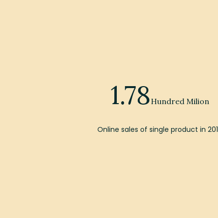
1.78
Hundred Milion
Online sales of single product in 20