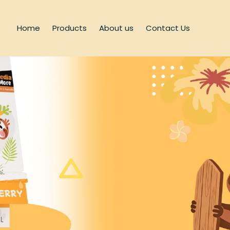
Home
Products
About us
Contact Us