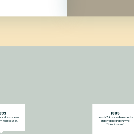
833
1895
 first to discover
Jokichi Takamine developed a
m malt solution.
starch-digesting enzyme
“Takadiastase”.