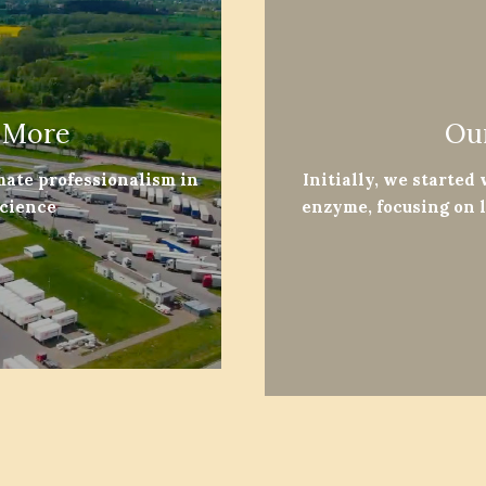
 More
Ou
mate professionalism in
Initially, we started
science
enzyme, focusing on 