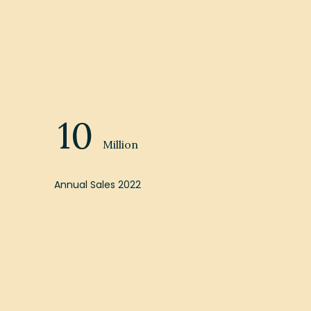
10
Million
Annual Sales 2022