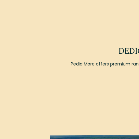
DEDI
Pedia More offers premium rang