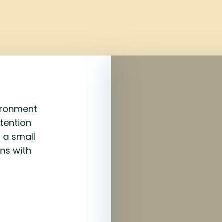
vironment
ntention
 a small
ins with