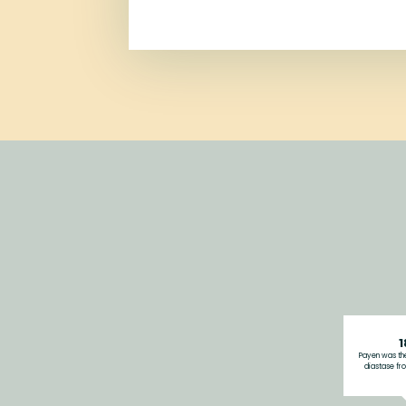
1
Payen was the
diastase fro