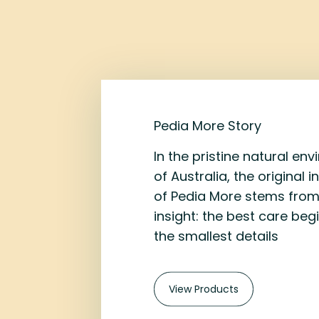
Pedia More Story
In the pristine natural en
of Australia, the original i
of Pedia More stems from
insight: the best care beg
the smallest details
View Products