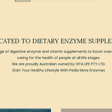
CATED TO DIETARY ENZYME SUPPL
e of digestive enzyme and vitamin supplements to boost overal
caring for the health of people at all life stages.
We are proudly Australian owned by VITA LIFE PTY LTD.
Start Your Healthy Lifestyle With Pedia More Enzymes