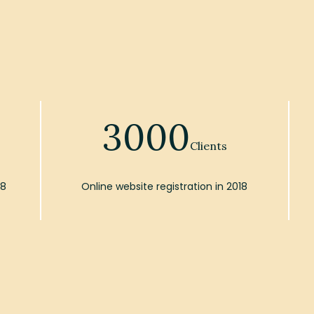
3000
Clients
18
Online website registration in 2018