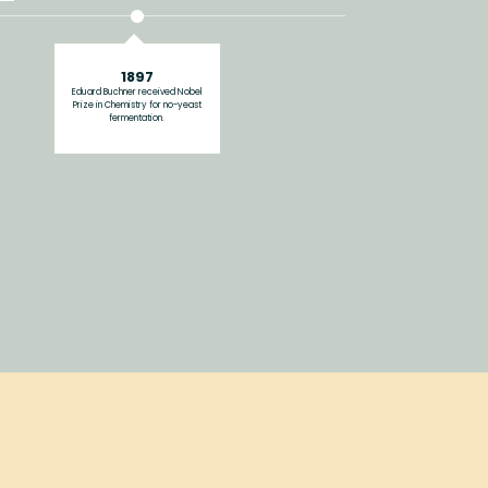
1897
Eduard Buchner received Nobel
Prize in Chemistry for no-yeast
fermentation.