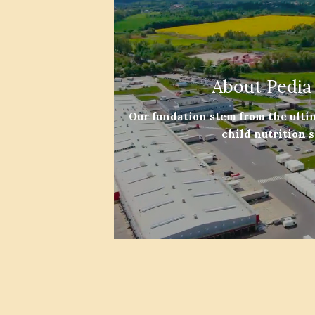
About Pedia
Our fundation stem from the ulti
child nutrition 