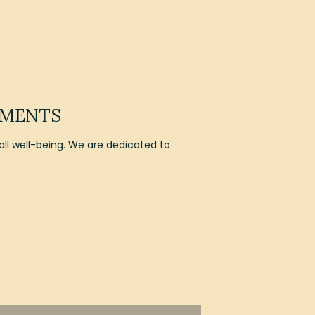
EMENTS
l well-being. We are dedicated to