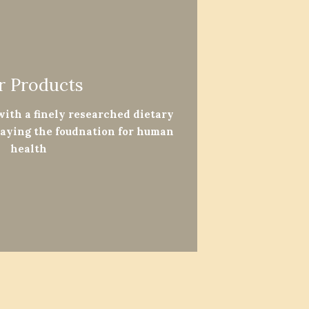
r Products
 with a finely researched dietary
laying the foudnation for human
health